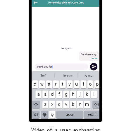
Video of a user exchanging