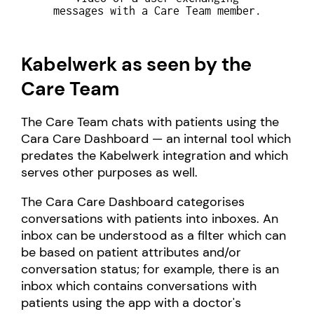
messages with a Care Team member.
Kabelwerk as seen by the
Care Team
The Care Team chats with patients using the
Cara Care Dashboard — an internal tool which
predates the Kabelwerk integration and which
serves other purposes as well.
The Cara Care Dashboard categorises
conversations with patients into inboxes. An
inbox can be understood as a filter which can
be based on patient attributes and/or
conversation status; for example, there is an
inbox which contains conversations with
patients using the app with a doctor's