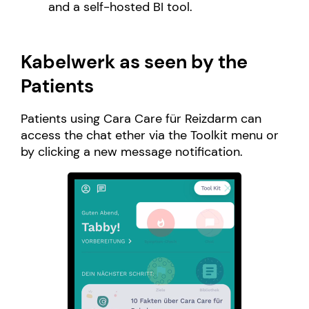
and a self-hosted BI tool.
Kabelwerk as seen by the
Patients
Patients using Cara Care für Reizdarm can
access the chat ether via the Toolkit menu or
by clicking a new message notification.