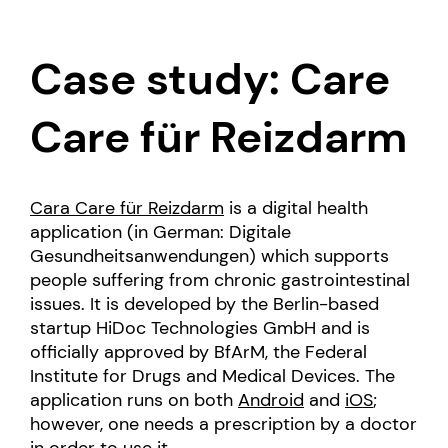
Case study: Care
Care für Reizdarm
Cara Care für Reizdarm
is a digital health
application (in German: Digitale
Gesundheitsanwendungen) which supports
people suffering from chronic gastrointestinal
issues. It is developed by the Berlin-based
startup HiDoc Technologies GmbH and is
officially approved by BfArM, the Federal
Institute for Drugs and Medical Devices. The
application runs on both
Android
and
iOS
;
however, one needs a prescription by a doctor