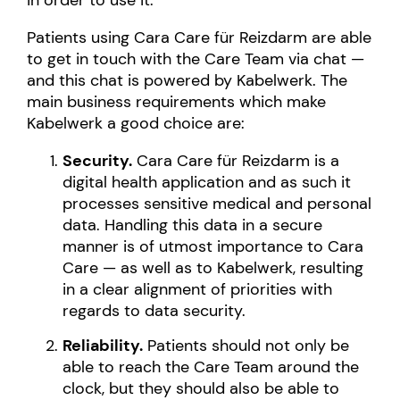
in order to use it.
Patients using Cara Care für Reizdarm are able
to get in touch with the Care Team via chat —
and this chat is powered by Kabelwerk. The
main business requirements which make
Kabelwerk a good choice are:
Security.
Cara Care für Reizdarm is a
digital health application and as such it
processes sensitive medical and personal
data. Handling this data in a secure
manner is of utmost importance to Cara
Care — as well as to Kabelwerk, resulting
in a clear alignment of priorities with
regards to data security.
Reliability.
Patients should not only be
able to reach the Care Team around the
clock, but they should also be able to