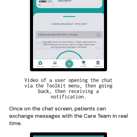
Video of a user opening the chat
via the Toolkit menu, then going
back, then receiving a
notification.
Once on the chat screen, patients can
exchange messages with the Care Team in real
time.