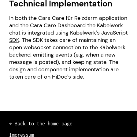
Technical Implementation
In both the Cara Care für Reizdarm application
and the Cara Care Dashboard the Kabelwerk
chat is integrated using Kabelwerk's
JavaScript
SDK
. The SDK takes care of maintaining an
open websocket connection to the Kabelwerk
backend, emitting events (e.g. when a new
message is posted), and keeping state. The
design and component implementation are
taken care of on HiDoc's side.
← Back to the home page
Impressum