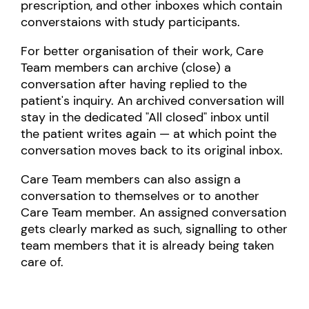
prescription, and other inboxes which contain
converstaions with study participants.
For better organisation of their work, Care
Team members can archive (close) a
conversation after having replied to the
patient's inquiry. An archived conversation will
stay in the dedicated "All closed" inbox until
the patient writes again — at which point the
conversation moves back to its original inbox.
Care Team members can also assign a
conversation to themselves or to another
Care Team member. An assigned conversation
gets clearly marked as such, signalling to other
team members that it is already being taken
care of.