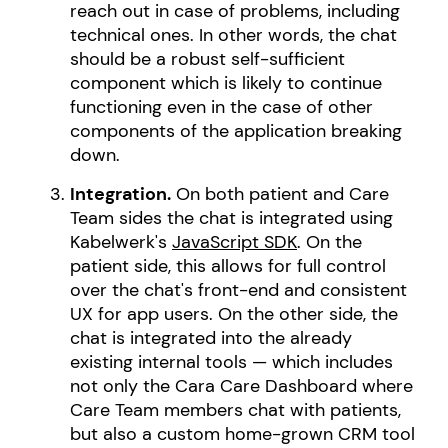
reach out in case of problems, including
technical ones. In other words, the chat
should be a robust self-sufficient
component which is likely to continue
functioning even in the case of other
components of the application breaking
down.
Integration.
On both patient and Care
Team sides the chat is integrated using
Kabelwerk's
JavaScript SDK
. On the
patient side, this allows for full control
over the chat's front-end and consistent
UX for app users. On the other side, the
chat is integrated into the already
existing internal tools — which includes
not only the Cara Care Dashboard where
Care Team members chat with patients,
but also a custom home-grown CRM tool